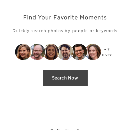
Find Your Favorite Moments
Quickly search photos by people or keywords
+ 7

more
Search Now