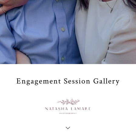
Engagement Session Gallery