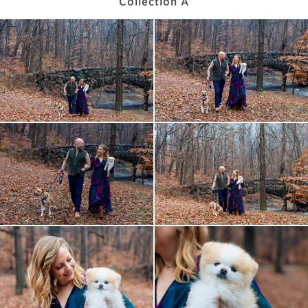
Collection A