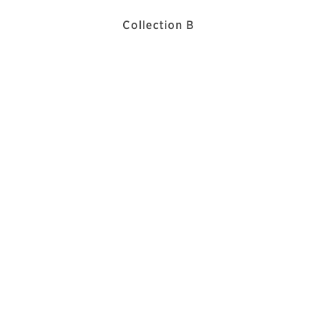
Collection B